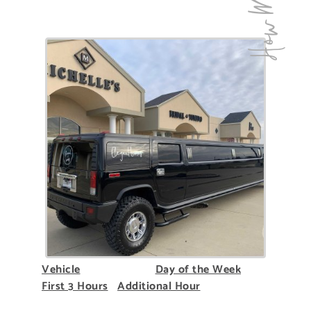
How Much!
Vehicle
Day of the Week
First 3 Hours
Additional Hour