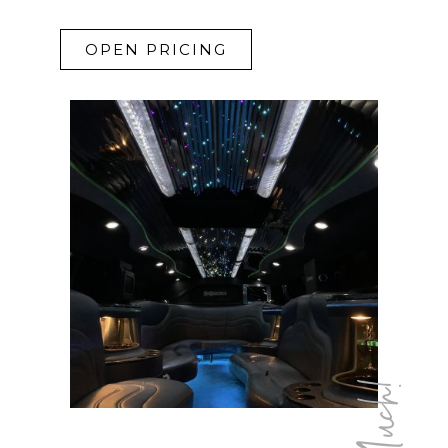
OPEN PRICING