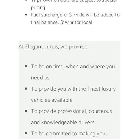
Trips over 6 hours are subject to special
pricing
Fuel surcharge of $1/mile will be added to
final balance, $15/hr for local
At Elegant Limos, we promise:
To be on time, when and where you
need us.
To provide you with the finest luxury
vehicles available.
To provide professional, courteous
and knowledgeable drivers.
To be committed to making your