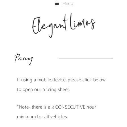
Menu
Elegant Limos
Pricing
If using a mobile device, please click below
to open our pricing sheet.
*Note- there is a 3 CONSECUTIVE hour
minimum for all vehicles.