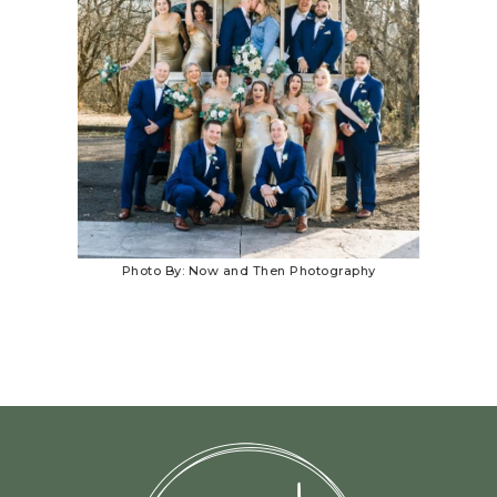
Photo By: Now and Then Photography