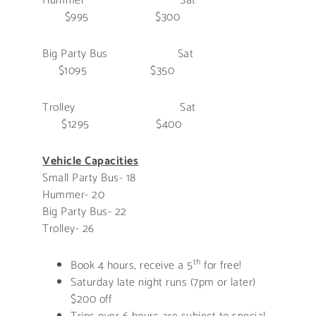
Hummer Sat
$995 $300
Big Party Bus Sat
$1095 $350
Trolley Sat
$1295 $400
Vehicle Capacities
Small Party Bus- 18
Hummer- 20
Big Party Bus- 22
Trolley- 26
th
Book 4 hours, receive a 5
for free!
Saturday late night runs (7pm or later)
$200 off