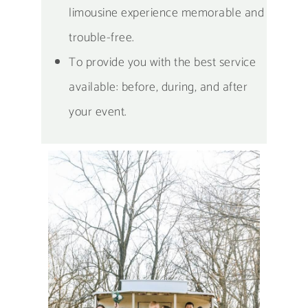
limousine experience memorable and
trouble-free.
To provide you with the best service
available: before, during, and after
your event.