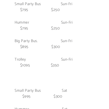
Small Party Bus Sun-Fri
$795 $250
Hummer Sun-Fri
$795 $250
Big Party Bus. Sun-Fri
$895 $300
Trolley Sun-Fri
$1095 $350
Small Party Bus Sat
$995 $300