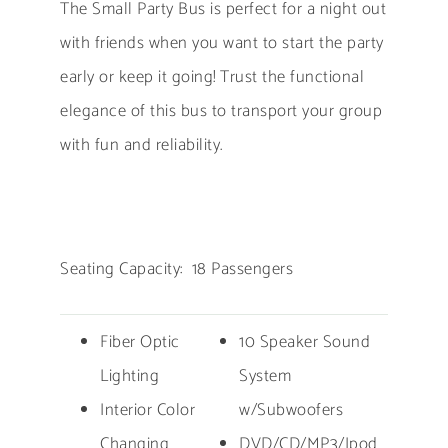
The Small Party Bus is perfect for a night out
with friends when you want to start the party
early or keep it going! Trust the functional
elegance of this bus to transport your group
with fun and reliability.
Seating Capacity: 18 Passengers
Fiber Optic
10 Speaker Sound
Lighting
System
Interior Color
w/Subwoofers
Changing
DVD/CD/MP3/Ipod