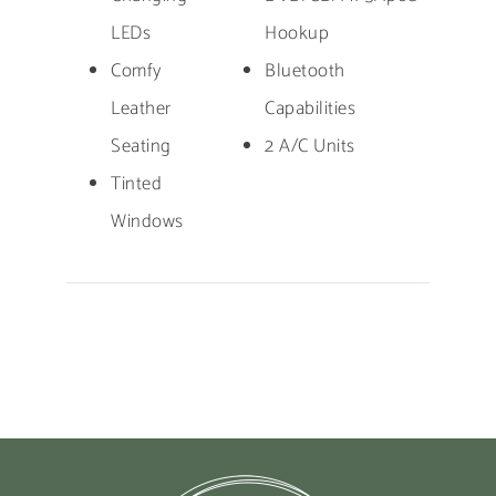
LEDs
Hookup
Comfy
Bluetooth
Leather
Capabilities
Seating
2 A/C Units
Tinted
Windows