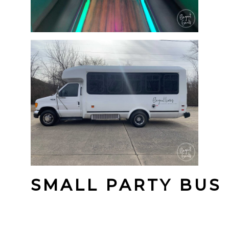
SMALL PARTY BUS