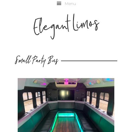
Menu
Elegant Limos
Small Party Bus